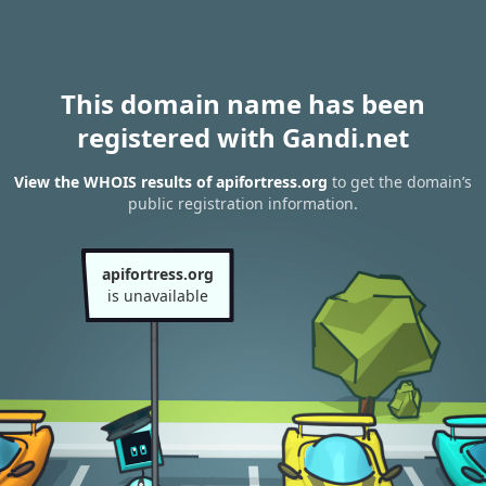
This domain name has been
registered with Gandi.net
View the WHOIS results of apifortress.org
to get the domain’s
public registration information.
apifortress.org
is unavailable