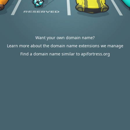
Want your own domain name?
Learn more about the domain name extensions we manage
Find a domain name similar to apifortress.org